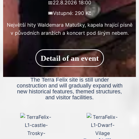
📅
22.8.2026 18:00
🎟️
Vstupné: 290 Kč
Největší hity Waldemara Matušky, kapela hrající písně
v původních aranžích a koncert pod širým nebem.
Detail of an event
The Terra Felix site is still under
construction and will gradually expand with
new historical features, themed structures,
and visitor facilities.