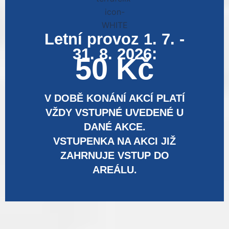
Letní provoz 1. 7. -
31. 8. 2026:
50 Kč
V DOBĚ KONÁNÍ AKCÍ PLATÍ
VŽDY VSTUPNÉ UVEDENÉ U
DANÉ AKCE.
VSTUPENKA NA AKCI JIŽ
ZAHRNUJE VSTUP DO
AREÁLU.