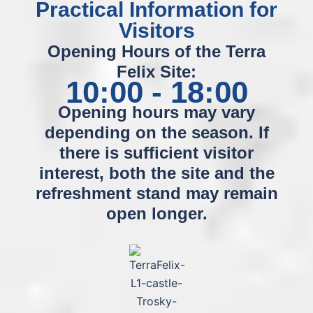
Practical Information for
Visitors
Opening Hours of the Terra
Felix Site:
10:00 - 18:00
Opening hours may vary
depending on the season. If
there is sufficient visitor
interest, both the site and the
refreshment stand may remain
open longer.