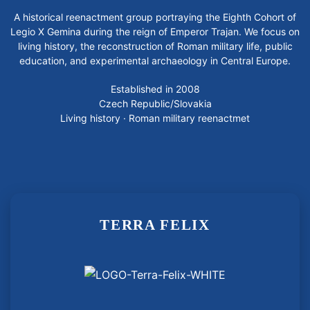
A historical reenactment group portraying the Eighth Cohort of
Legio X Gemina during the reign of Emperor Trajan. We focus on
living history, the reconstruction of Roman military life, public
education, and experimental archaeology in Central Europe.
Established in 2008
Czech Republic/Slovakia
Living history · Roman military reenactmet
TERRA FELIX