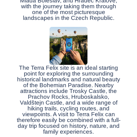
Mladá Boleslav, and Hradec Králové,
with the journey taking them through
one of the most picturesque
landscapes in the Czech Republic.
The Terra Felix site is an ideal starting
point for exploring the surrounding
historical landmarks and natural beauty
of the Bohemian Paradise. Nearby
attractions include Trosky Castle, the
Prachov Rocks, Hruboskalsko,
Valdštejn Castle, and a wide range of
hiking trails, cycling routes, and
viewpoints. A visit to Terra Felix can
therefore easily be combined with a full-
day trip focused on history, nature, and
family experiences.