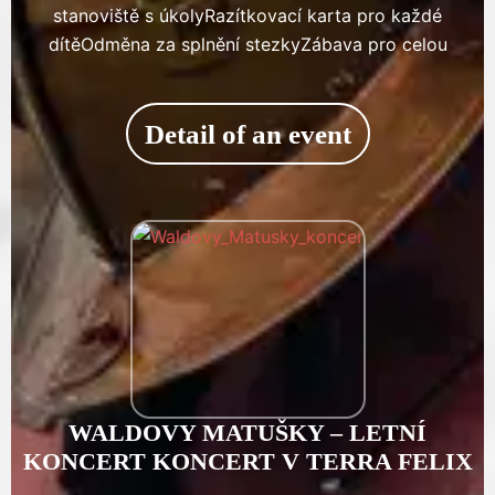
stanoviště s úkolyRazítkovací karta pro každé
dítěOdměna za splnění stezkyZábava pro celou
Detail of an event
WALDOVY MATUŠKY – LETNÍ
KONCERT KONCERT V TERRA FELIX