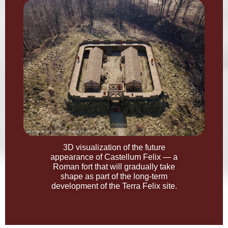
3D visualization of the future
appearance of Castellum Felix — a
Roman fort that will gradually take
shape as part of the long-term
development of the Terra Felix site.