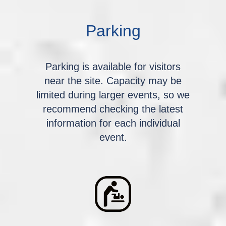
Parking
Parking is available for visitors
near the site. Capacity may be
limited during larger events, so we
recommend checking the latest
information for each individual
event.