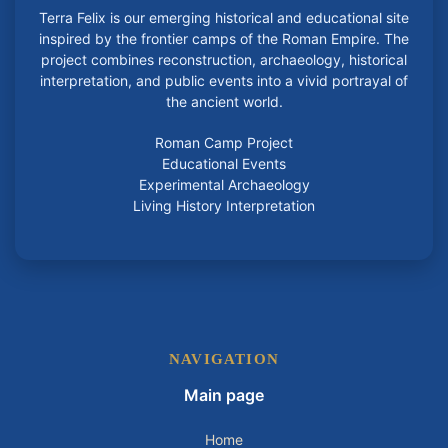
Terra Felix is our emerging historical and educational site
inspired by the frontier camps of the Roman Empire. The
project combines reconstruction, archaeology, historical
interpretation, and public events into a vivid portrayal of
the ancient world.
Roman Camp Project
Educational Events
Experimental Archaeology
Living History Interpretation
NAVIGATION
Main page
Home