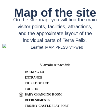
Map of the site
On the site map, you will find the main
visitor points, facilities, attractions,
and the approximate layout of the
individual parts of Terra Felix.
V areálu se nachází:
PARKING LOT
ENTRANCE
TICKET OFFICE
TOILETS
BABY CHANGING ROOM
REFRESHMENTS
TROSKY CASTLE PLAY FORT