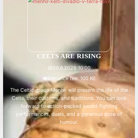
CELTS ARE RISING
📅
20.6.2026 10:00
🎟️
Entrance fee: 100 Kč
The Celtic group Menhir will present the life of the
Celts, their customs, and traditions. You can look
forward to action-packed sword-fighting
performances, duels, and a generous dose of
humour.