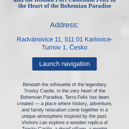
the Heart of the Bohemian Paradise
Address:
Radvánovice 11, 511 01 Karlovice-
Turnov 1, Česko
Launch navigation
Beneath the silhouette of the legendary
Trosky Castle, in the very heart of the
Bohemian Paradise, Terra Felix has been
created — a place where history, adventure,
and family relaxation come together in a
unique atmosphere inspired by the past.
Visitors can explore a wooden replica of
Trosky Castle, a dwarf village, a menhir