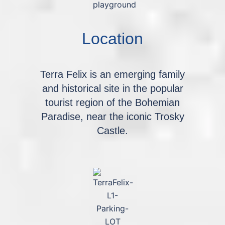
Location
Terra Felix is an emerging family
and historical site in the popular
tourist region of the Bohemian
Paradise, near the iconic Trosky
Castle.