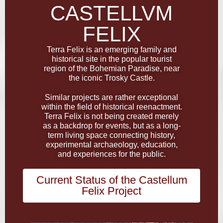
CASTELLVM
FELIX
Terra Felix is an emerging family and
historical site in the popular tourist
region of the Bohemian Paradise, near
the iconic Trosky Castle.
Similar projects are rather exceptional
within the field of historical reenactment.
Terra Felix is not being created merely
as a backdrop for events, but as a long-
term living space connecting history,
experimental archaeology, education,
and experiences for the public.
Current Status of the Castellum
Felix Project