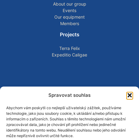
About our group
Events
Our equipment
Members
Projects
Terra Felix
Expeditio Caligae
Spravovat souhlas
CONTACT AND COMMUNITY
Follow our activities, public events, reconstructions, and
Abychom vám poskytli co nejlepší uživatelský zážitek, používáme
educational projects through our social media channels.
technologie, jako jsou soubory cookie, k ukládání a/nebo přístupu k
informacím o zařízeních. Souhlas s těmito technologiemi nám umožní
zpracovávat data, jako je chování při prohlížení nebo jedinečné
identifikátory na tomto webu. Neudělení souhlasu nebo jeho odvolání
může nepříznivě ovlivnit určité funkce.