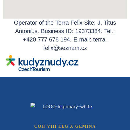
Operator of the Terra Felix Site: J. Titus
Antonius. Business ID: 19373384. Tel.:
+420 777 676 194. E-mail: terra-
felix@seznam.cz
COH VIII LEG X GEMINA