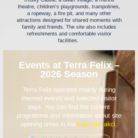
theatre, children’s playgrounds, trampolines,
a ropeway, a fire pit, and many other
attractions designed for shared moments with
family and friends. The site also includes
refreshments and comfortable visitor
facilities.
Events at Terra Felix –
2026 Season
Terra Felix operates mainly during
themed events and selected visitor
days. You can find the current
programme and information about site
opening times in the
kalendáři akcí
.