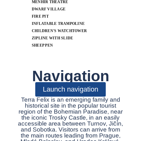
MENHIR THEATRE
DWARF VILLAGE
FIRE PIT
INFLATABLE TRAMPOLINE
CHILDREN'S WATCHTOWER
ZIPLINE WITH SLIDE
SHEEP PEN
Navigation
Launch navigation
Terra Felix is an emerging family and
historical site in the popular tourist
region of the Bohemian Paradise, near
the iconic Trosky Castle, in an easily
accessible area between Turnov, Jičín,
and Sobotka. Visitors can arrive from
the main routes leading from Prague,