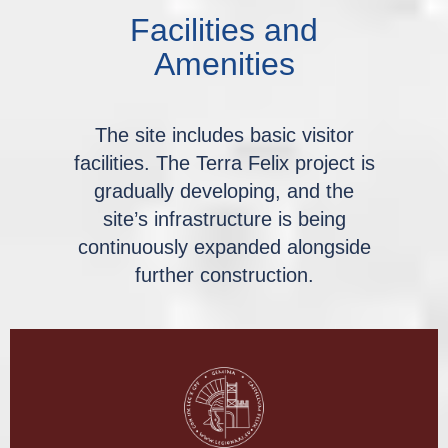
Facilities and
Amenities
The site includes basic visitor
facilities. The Terra Felix project is
gradually developing, and the
site’s infrastructure is being
continuously expanded alongside
further construction.