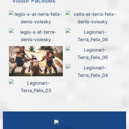
Visitor Facilities