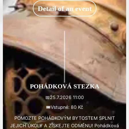
Detail of an event
POHÁDKOVÁ STEZKA
📅
25.7.2026 11:00
🎟️
Vstupné: 80 Kč
POMOZTE POHÁDKOVÝM BYTOSTEM SPLNIT
JEJICH ÚKOLY A ZÍSKEJTE ODMĚNU! Pohádková