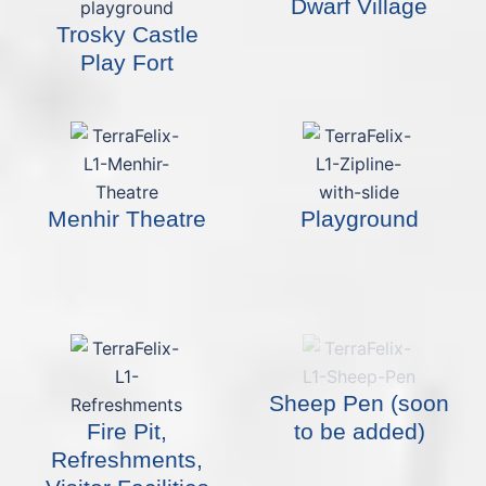
Dwarf Village
Trosky Castle
Play Fort
Menhir Theatre
Playground
Sheep Pen (soon
Fire Pit,
to be added)
Refreshments,