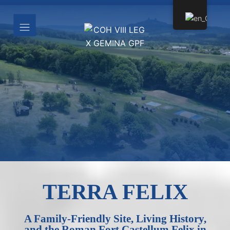
TERRA FELIX
A Family-Friendly Site, Living History,
and the Roman Fort Castellum Felix in